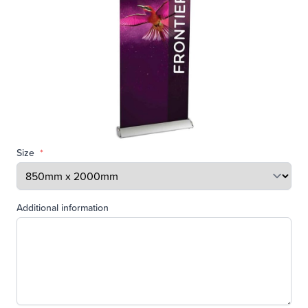
Size
*
Additional information