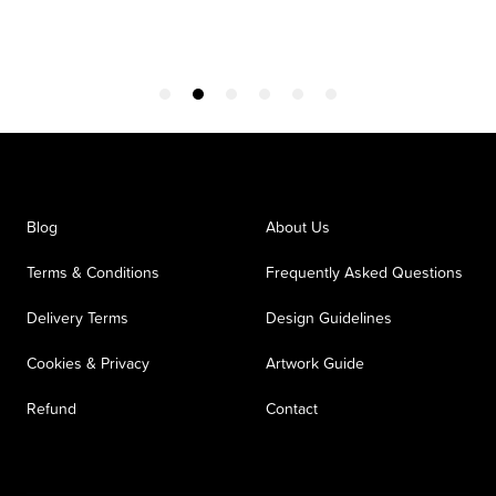
Blog
About Us
Terms & Conditions
Frequently Asked Questions
Delivery Terms
Design Guidelines
Cookies & Privacy
Artwork Guide
Refund
Contact