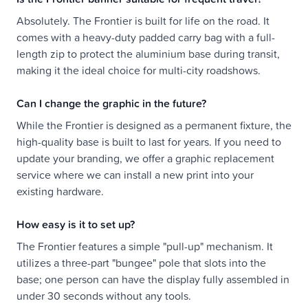
Absolutely. The Frontier is built for life on the road. It
comes with a heavy-duty padded carry bag with a full-
length zip to protect the aluminium base during transit,
making it the ideal choice for multi-city roadshows.
Can I change the graphic in the future?
While the Frontier is designed as a permanent fixture, the
high-quality base is built to last for years. If you need to
update your branding, we offer a graphic replacement
service where we can install a new print into your
existing hardware.
How easy is it to set up?
The Frontier features a simple "pull-up" mechanism. It
utilizes a three-part "bungee" pole that slots into the
base; one person can have the display fully assembled in
under 30 seconds without any tools.