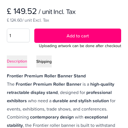
£ 149.52
/ unit Incl. Tax
£ 124.60/ unit Excl. Tax
Add to cart
Uploading artwork can be done after checkout
Description
Shipping
Frontier Premium Roller Banner Stand
The
Frontier Premium Roller Banner
is a
high-quality
retractable display stand
, designed for
professional
exhibitors
who need a
durable and stylish solution
for
events, exhibitions, trade shows, and conferences.
Combining
contemporary design
with
exceptional
stability
, the Frontier roller banner is built to withstand