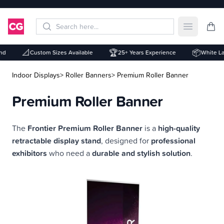
Open mai
📐
🏆
📦
d
Custom Sizes Available
25+ Years Experience
White Labe
Indoor Displays
> Roller Banners
> Premium Roller Banner
Premium Roller Banner
Description
The
Frontier Premium Roller Banner
is a
high-quality
retractable display stand
, designed for
professional
exhibitors
who need a
durable and stylish solution
.