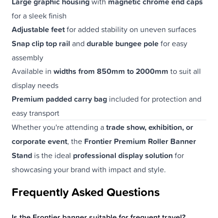
Large graphic housing
with
magnetic chrome end caps
for a sleek finish
Adjustable feet
for added stability on uneven surfaces
Snap clip top rail
and
durable bungee pole
for easy
assembly
Available in
widths from 850mm to 2000mm
to suit all
display needs
Premium padded carry bag
included for protection and
easy transport
Whether you're attending a
trade show, exhibition, or
corporate event
, the
Frontier Premium Roller Banner
Stand
is the ideal
professional display solution
for
showcasing your brand with impact and style.
Frequently Asked Questions
Is the Frontier banner suitable for frequent travel?