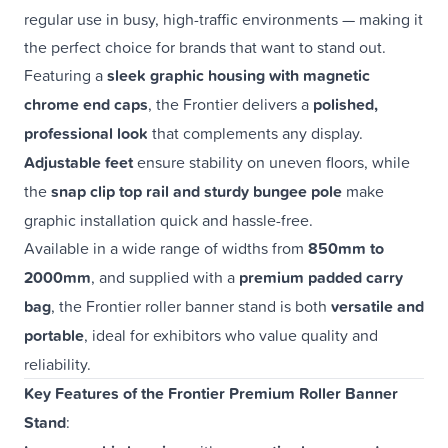
regular use in busy, high-traffic environments — making it
the perfect choice for brands that want to stand out.
Featuring a
sleek graphic housing with magnetic
chrome end caps
, the Frontier delivers a
polished,
professional look
that complements any display.
Adjustable feet
ensure stability on uneven floors, while
the
snap clip top rail and sturdy bungee pole
make
graphic installation quick and hassle-free.
Available in a wide range of widths from
850mm to
2000mm
, and supplied with a
premium padded carry
bag
, the Frontier roller banner stand is both
versatile and
portable
, ideal for exhibitors who value quality and
reliability.
Key Features of the Frontier Premium Roller Banner
Stand
: