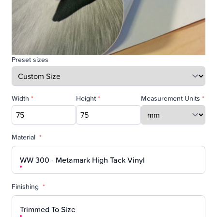
Preset sizes
Width
*
Height
*
Measurement Units
*
Material
*
WW 300 - Metamark High Tack Vinyl
Finishing
*
Trimmed To Size