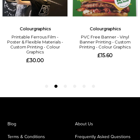
Blog
About Us
Terms & Conditions
Frequently Asked Questions