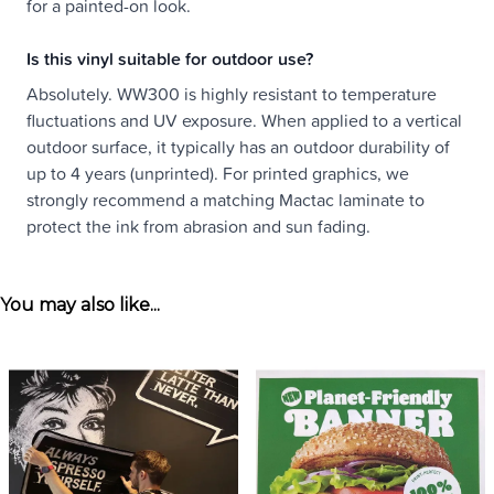
for a painted-on look.
Is this vinyl suitable for outdoor use?
Absolutely. WW300 is highly resistant to temperature
fluctuations and UV exposure. When applied to a vertical
outdoor surface, it typically has an outdoor durability of
up to 4 years (unprinted). For printed graphics, we
strongly recommend a matching Mactac laminate to
protect the ink from abrasion and sun fading.