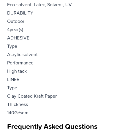
Eco-solvent, Latex, Solvent, UV
DURABILITY
Outdoor
4year(s)
ADHESIVE
Type
Acrylic solvent
Performance
High tack
LINER
Type
Clay Coated Kraft Paper
Thickness
140Gr/sqm
Frequently Asked Questions