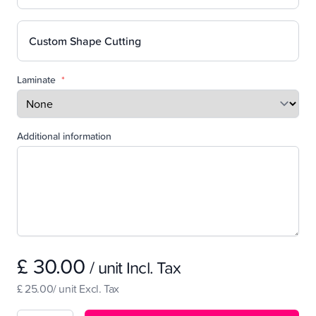
Custom Shape Cutting
Laminate
*
Additional information
£ 30.00
/ unit Incl. Tax
£ 25.00/ unit Excl. Tax