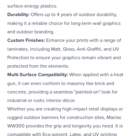
surface-energy plastics.
Durability:
Offers up to 4 years of outdoor durability,
making it a reliable choice for long-term
wall graphics
and outdoor branding.
Custom Finishes:
Enhance your prints with a range of
laminates
, including Matt, Gloss, Anti-Graffiti, and UV
Protection to ensure your graphics remain vibrant and
protected from the elements.
Multi-Surface Compatibility:
When applied with a heat
gun, it can even conform to masonry like brick and
concrete, providing a seamless "painted-on" look for
industrial or rustic
interior décor
.
Whether you are creating high-impact retail displays or
rugged
outdoor banners
for construction sites, Mactac
WW300 provides the grip and longevity you need. It is
compatible with Eco-solvent, Latex, and UV printing