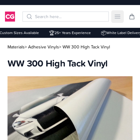
Open mai
🏆
📦
stom Sizes Available
25+ Years Experience
White Label Delivery
Materials
> Adhesive Vinyls
> WW 300 High Tack Vinyl
WW 300 High Tack Vinyl
Description