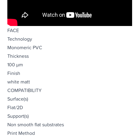
FACE
Technology
Monomeric PVC
Thickness
100 µm
Finish
white matt
COMPATIBILITY
Surface(s)
Flat/2D
Support(s)
Non smooth flat substrates
Print Method