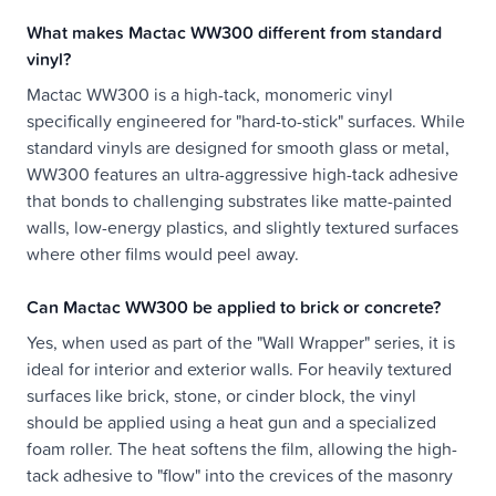
What makes Mactac WW300 different from standard
vinyl?
Mactac WW300 is a high-tack, monomeric vinyl
specifically engineered for "hard-to-stick" surfaces. While
standard vinyls are designed for smooth glass or metal,
WW300 features an ultra-aggressive high-tack adhesive
that bonds to challenging substrates like matte-painted
walls, low-energy plastics, and slightly textured surfaces
where other films would peel away.
Can Mactac WW300 be applied to brick or concrete?
Yes, when used as part of the "Wall Wrapper" series, it is
ideal for interior and exterior walls. For heavily textured
surfaces like brick, stone, or cinder block, the vinyl
should be applied using a heat gun and a specialized
foam roller. The heat softens the film, allowing the high-
tack adhesive to "flow" into the crevices of the masonry