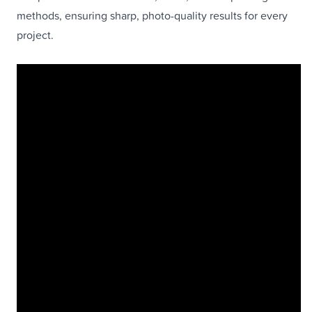
methods, ensuring sharp, photo-quality results for every
project.