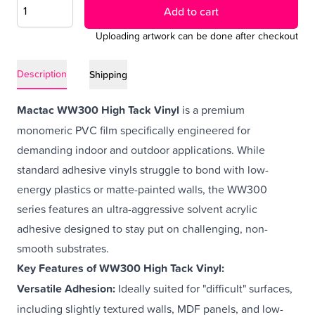
Add to cart
Uploading artwork can be done after checkout
Description
Shipping
Mactac WW300 High Tack Vinyl
is a premium
monomeric PVC film specifically engineered for
demanding indoor and outdoor applications. While
standard
adhesive vinyls
struggle to bond with low-
energy plastics or matte-painted walls, the WW300
series features an ultra-aggressive solvent acrylic
adhesive designed to stay put on challenging, non-
smooth substrates.
Key Features of WW300 High Tack Vinyl:
Versatile Adhesion:
Ideally suited for "difficult" surfaces,
including slightly textured walls,
MDF panels
, and low-