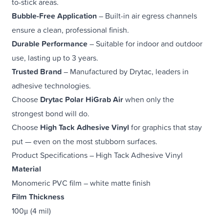
to-stick areas.
Bubble-Free Application
– Built-in air egress channels
ensure a clean, professional finish.
Durable Performance
– Suitable for indoor and outdoor
use, lasting up to 3 years.
Trusted Brand
– Manufactured by Drytac, leaders in
adhesive technologies.
Choose
Drytac Polar HiGrab Air
when only the
strongest bond will do.
Choose
High Tack Adhesive Vinyl
for graphics that stay
put — even on the most stubborn surfaces.
Product Specifications – High Tack Adhesive Vinyl
Material
Monomeric PVC film – white matte finish
Film Thickness
100μ (4 mil)