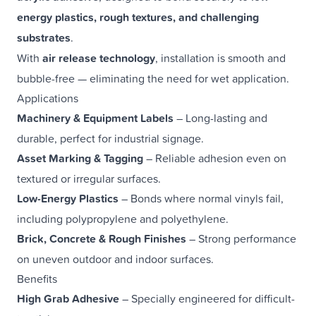
energy plastics, rough textures, and challenging
substrates
.
With
air release technology
, installation is smooth and
bubble-free — eliminating the need for wet application.
Applications
Machinery & Equipment Labels
– Long-lasting and
durable, perfect for industrial signage.
Asset Marking & Tagging
– Reliable adhesion even on
textured or irregular surfaces.
Low-Energy Plastics
– Bonds where normal vinyls fail,
including polypropylene and polyethylene.
Brick, Concrete & Rough Finishes
– Strong performance
on uneven outdoor and indoor surfaces.
Benefits
High Grab Adhesive
– Specially engineered for difficult-