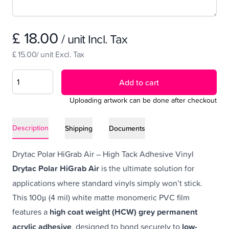
£ 18.00
/ unit Incl. Tax
£ 15.00/ unit Excl. Tax
Add to cart
Uploading artwork can be done after checkout
Description
Shipping
Documents
Drytac Polar HiGrab Air – High Tack Adhesive Vinyl
Drytac Polar HiGrab Air
is the ultimate solution for
applications where standard vinyls simply won’t stick.
This 100μ (4 mil) white matte monomeric PVC film
features a
high coat weight (HCW) grey permanent
acrylic adhesive
, designed to bond securely to
low-