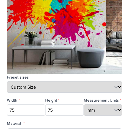
Preset sizes
Width
*
Height
*
Measurement Units
*
Material
*