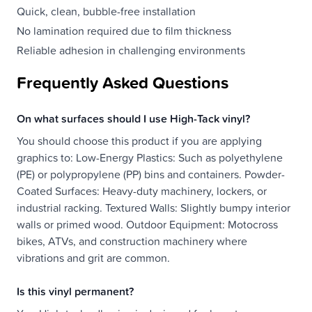
Quick, clean, bubble-free installation
No lamination required due to film thickness
Reliable adhesion in challenging environments
Frequently Asked Questions
On what surfaces should I use High-Tack vinyl?
You should choose this product if you are applying
graphics to: Low-Energy Plastics: Such as polyethylene
(PE) or polypropylene (PP) bins and containers. Powder-
Coated Surfaces: Heavy-duty machinery, lockers, or
industrial racking. Textured Walls: Slightly bumpy interior
walls or primed wood. Outdoor Equipment: Motocross
bikes, ATVs, and construction machinery where
vibrations and grit are common.
Is this vinyl permanent?