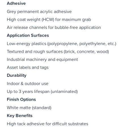
Adhesive
Grey permanent acrylic adhesive
High coat weight (HCW) for maximum grab
Air release channels for bubble-free application
Application Surfaces
Low-energy plastics (polypropylene, polyethylene, etc.)
Textured and rough surfaces (brick, concrete, wood)
Industrial machinery and equipment
Asset labels and tags
Durability
Indoor & outdoor use
Up to 3 years lifespan (unlaminated)
Finish Options
White matte (standard)
Key Benefits
High tack adhesive for difficult substrates