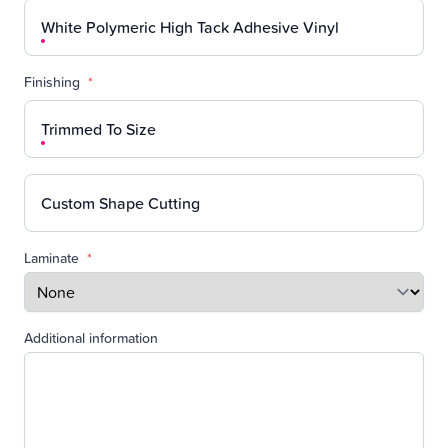
White Polymeric High Tack Adhesive Vinyl
Finishing
*
Trimmed To Size
Custom Shape Cutting
Laminate
*
Additional information