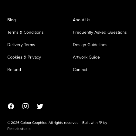
Blog
About Us
Terms & Conditions
Frequently Asked Questions
Delivery Terms
Design Guidelines
Cookies & Privacy
Artwork Guide
Refund
Contact
Facebook
Instagram
Twitter
© 2026 Colour Graphics. All rights reserved. · Built with 💚 by
Pinelab.studio