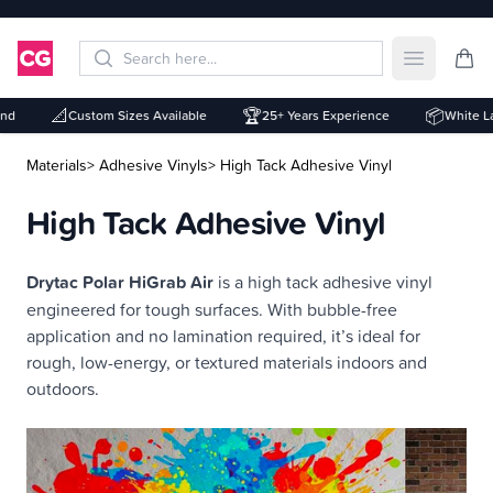
Open mai
📐
🏆
📦
Custom Sizes Available
25+ Years Experience
White Labe
Materials
> Adhesive Vinyls
> High Tack Adhesive Vinyl
High Tack Adhesive Vinyl
Description
Drytac Polar HiGrab Air
is a high tack adhesive vinyl
engineered for tough surfaces. With bubble-free
application and no lamination required, it’s ideal for
rough, low-energy, or textured materials indoors and
outdoors.