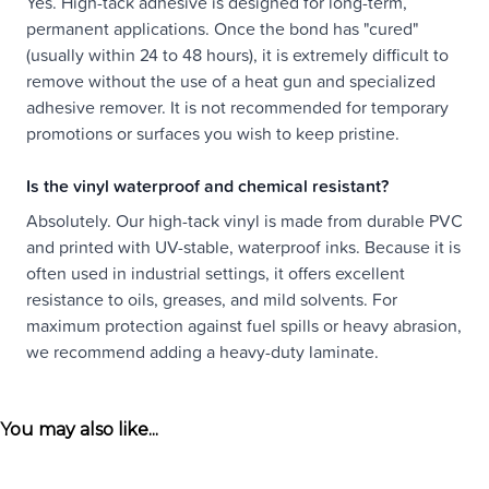
Yes. High-tack adhesive is designed for long-term,
permanent applications. Once the bond has "cured"
(usually within 24 to 48 hours), it is extremely difficult to
remove without the use of a heat gun and specialized
adhesive remover. It is not recommended for temporary
promotions or surfaces you wish to keep pristine.
Is the vinyl waterproof and chemical resistant?
Absolutely. Our high-tack vinyl is made from durable PVC
and printed with UV-stable, waterproof inks. Because it is
often used in industrial settings, it offers excellent
resistance to oils, greases, and mild solvents. For
maximum protection against fuel spills or heavy abrasion,
we recommend adding a heavy-duty laminate.