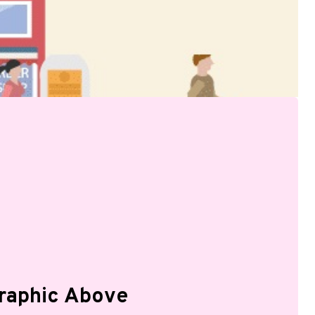
graphic Above