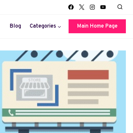
Blog
Categories
Main Home Page