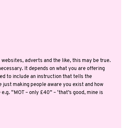
websites, adverts and the like, this may be true.
necessary. It depends on what you are offering
d to include an instruction that tells the
 are just making people aware you exist and how
.g. “MOT – only £40” – ‘that’s good, mine is