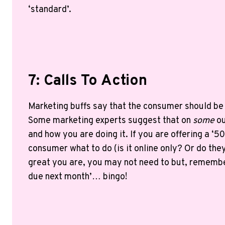
‘standard’.
7: Calls To Action
Marketing buffs say that the consumer should be t
Some marketing experts suggest that on
some
ou
and how you are doing it. If you are offering a ‘5
consumer what to do (is it online only? Or do the
great you are, you may not need to but, remembe
due next month’… bingo!