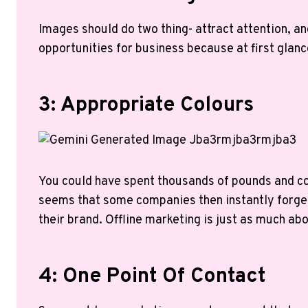
Images should do two thing- attract attention, and
opportunities for business because at first glanc
3: Appropriate Colours
You could have spent thousands of pounds and co
seems that some companies then instantly forget 
their brand. Offline marketing is just as much abo
4: One Point Of Contact