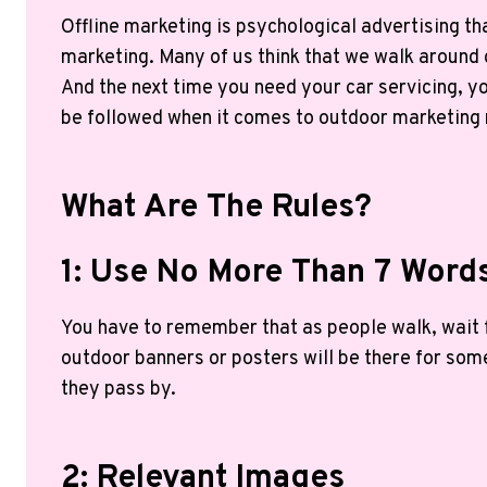
Offline marketing is psychological advertising t
marketing. Many of us think that we walk around o
And the next time you need your car servicing, yo
be followed when it comes to outdoor marketing
What Are The Rules?
1: Use No More Than 7 Word
You have to remember that as people walk, wait fo
outdoor banners or posters will be there for som
they pass by.
2: Relevant Images