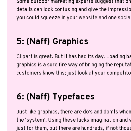
Some outdoor marketing experts suggest that one 
details can look confusing and give the impressi
you could squeeze in your website and one soci
5: (naff) Graphics
Clipart is great. But it has had its day. Loading
graphics is a sure fire way of bringing the reput
customers know this; just look at your competito
6: (naff) Typefaces
Just like graphics, there are do’s and don’ts wh
the ‘system’. Using these lacks imagination and 
just for them, but there are hundreds, if not tho