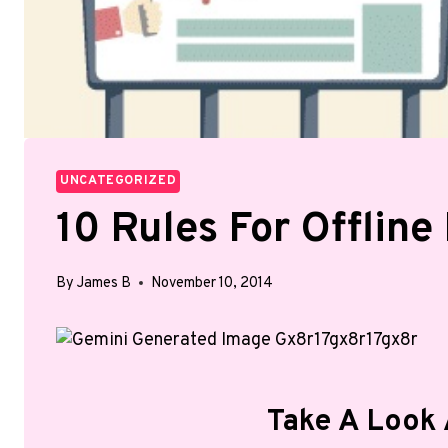
UNCATEGORIZED
10 Rules For Offline
By
James B
November 10, 2014
Take A Look 