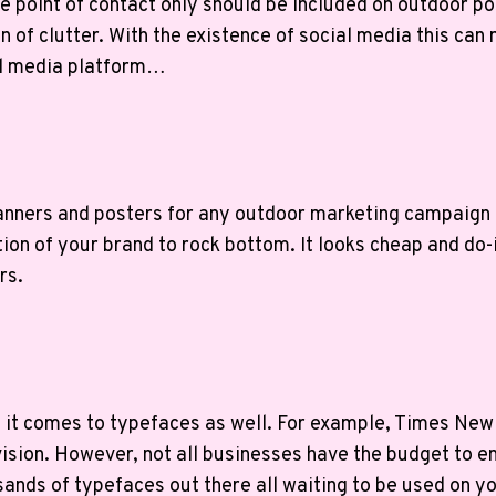
point of contact only should be included on outdoor po
on of clutter. With the existence of social media this c
al media platform…
 banners and posters for any outdoor marketing campaign 
ation of your brand to rock bottom. It looks cheap and d
rs.
en it comes to typefaces as well. For example, Times Ne
vision. However, not all businesses have the budget to
usands of typefaces out there all waiting to be used on 