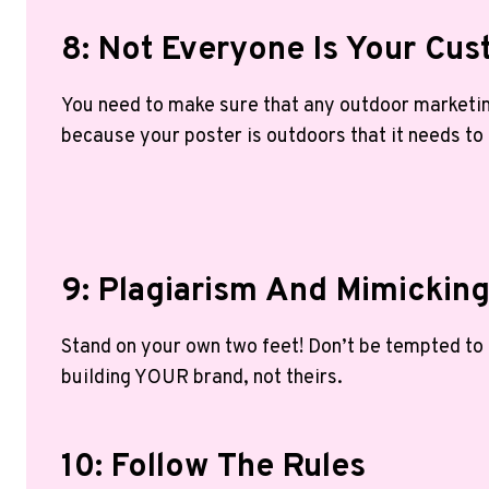
8: Not Everyone Is Your Cu
You need to make sure that any outdoor marketin
because your poster is outdoors that it needs to
9: Plagiarism And Mimickin
Stand on your own two feet! Don’t be tempted to
building YOUR brand, not theirs.
10: Follow The Rules