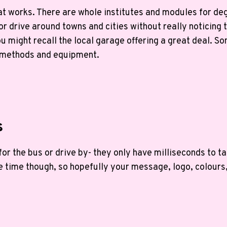
hat works. There are whole institutes and modules for de
r drive around towns and cities without really noticing 
u might recall the local garage offering a great deal. So
 methods and equipment.
s
r the bus or drive by- they only have milliseconds to ta
e time though, so hopefully your message, logo, colours