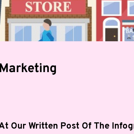
 Marketing
At Our Written Post Of The Info