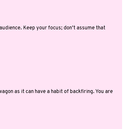
 audience. Keep your focus; don’t assume that
agon as it can have a habit of backfiring. You are