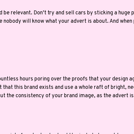
 be relevant. Don’t try and sell cars by sticking a huge 
e nobody will know what your advert is about. And when p
untless hours poring over the proofs that your design a
that this brand exists and use a whole raft of bright, n
ut the consistency of your brand image, as the advert is 