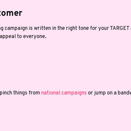
stomer
g campaign is written in the right tone for your TARGET
 appeal to everyone.
g
 pinch things from
national campaigns
or jump on a bandw