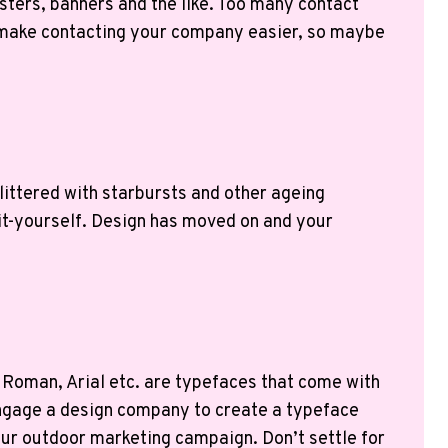
sters, banners and the like. Too many contact
an make contacting your company easier, so maybe
littered with starbursts and other ageing
o-it-yourself. Design has moved on and your
w Roman, Arial etc. are typefaces that come with
 engage a design company to create a typeface
your outdoor marketing campaign. Don’t settle for