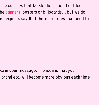
gree courses that tackle the issue of outdoor
the
banners,
posters or billboards… but we do.
me experts say that there are rules that need to
ke in your message. The idea is that your
, brand etc. will become more obvious each time