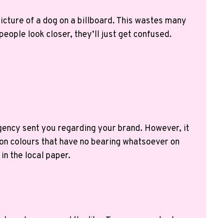
picture of a dog on a billboard. This wastes many
eople look closer, they’ll just get confused.
gency sent you regarding your brand. However, it
eon colours that have no bearing whatsoever on
in the local paper.