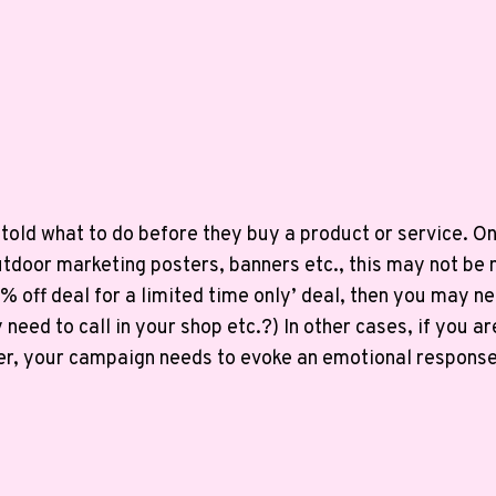
old what to do before they buy a product or service. On 
tdoor marketing posters, banners etc., this may not be 
0% off deal for a limited time only’ deal, then you may nee
y need to call in your shop etc.?) In other cases, if you
r, your campaign needs to evoke an emotional response e