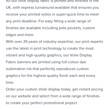
All our voile display fabric is printed and finished in the
UK, with express turnaround available that ensures you
receive your printed voiles in super-quick time to meet
any print deadline. For easy fitting a wide range of
finishes are available including pole pockets, custom
edges and more.
With over 25-years of industry expertise, our print experts
use the latest in print technology to create the most
vibrant and high-quality graphics, our Voile Display
Fabric banners are printed using full-colour dye
sublimation ink that perfectly reproduces custom
graphics for the highest quality finish each and every
time.
Order your custom Voile display today, get instant pricing
on our website and select from a wide range of finishes
to create your perfect promotional project.