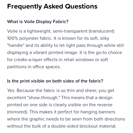
Frequently Asked Questions
What is Voile Display Fabric?
Voile is a lightweight, semi-transparent (translucent)
100% polyester fabric. It is known for its soft, silky
"handle" and its ability to let light pass through while still
displaying a vibrant printed image. It is the go-to choice
for create-a-layer effects in retail windows or soft
partitions in office spaces.
Is the print visible on both sides of the fabric?
Yes. Because the fabric is so thin and sheer, you get
excellent "show-through." This means that a design
printed on one side is clearly visible on the reverse
(mirrored). This makes it perfect for hanging banners
where the graphic needs to be seen from both directions
without the bulk of a double-sided blockout material.