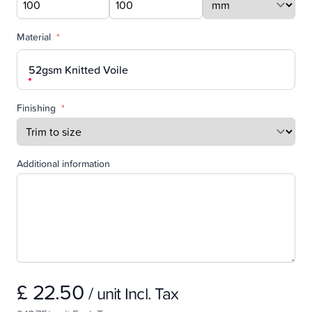
Material
*
52gsm Knitted Voile
Finishing
*
Additional information
£ 22.50
/ unit Incl. Tax