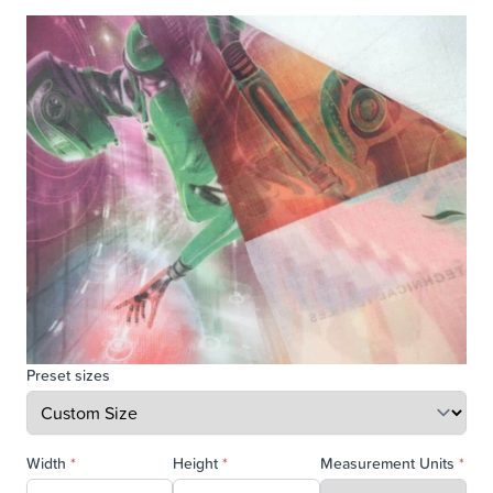
Preset sizes
Width
*
Height
*
Measurement Units
*