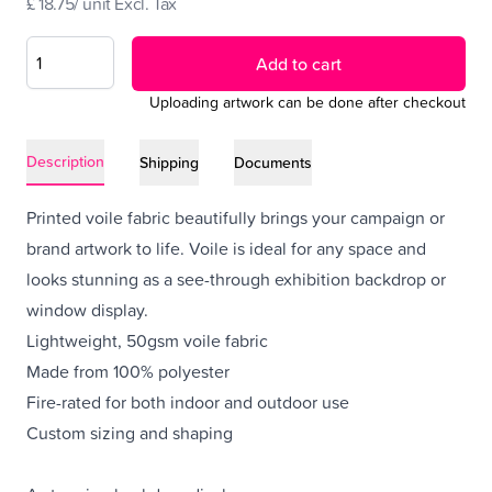
£ 18.75/ unit Excl. Tax
Add to cart
Uploading artwork can be done after checkout
Description
Shipping
Documents
Printed voile fabric beautifully brings your campaign or
brand artwork to life. Voile is ideal for any space and
looks stunning as a see-through exhibition backdrop or
window display.
Lightweight, 50gsm voile fabric
Made from 100% polyester
Fire-rated for both indoor and outdoor use
Custom sizing and shaping