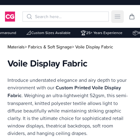
Open mai
📐
🏆
📦
naround
Custom Sizes Available
25+ Years Experience
Whi
Materials
> Fabrics & Soft Signage
> Voile Display Fabric
Voile Display Fabric
Description
Introduce understated elegance and airy depth to your
environment with our
Custom Printed Voile Display
Fabric
. Weighing an ultra-lightweight 52gsm, this semi-
transparent, knitted polyester textile allows light to
diffuse beautifully while maintaining striking graphic
clarity. It is the ultimate choice for sophisticated retail
window displays, theatrical backdrops, soft room
dividers, and hanging ceiling drapes.