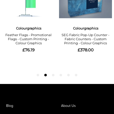
Blog
About Us