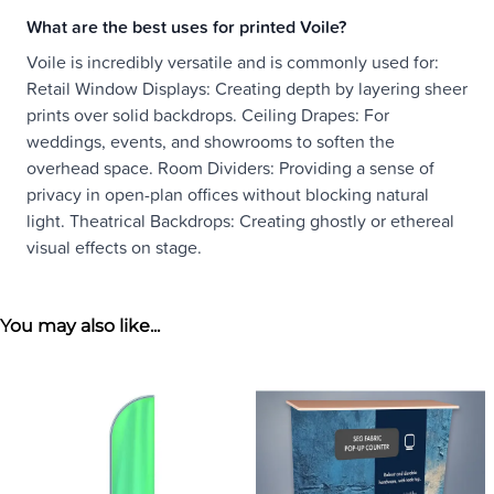
What are the best uses for printed Voile?
Voile is incredibly versatile and is commonly used for:
Retail Window Displays: Creating depth by layering sheer
prints over solid backdrops. Ceiling Drapes: For
weddings, events, and showrooms to soften the
overhead space. Room Dividers: Providing a sense of
privacy in open-plan offices without blocking natural
light. Theatrical Backdrops: Creating ghostly or ethereal
visual effects on stage.