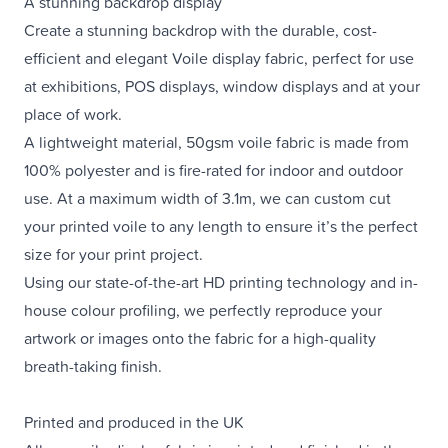
A stunning backdrop display
Create a stunning backdrop with the durable, cost-
efficient and elegant Voile display fabric, perfect for use
at exhibitions, POS displays, window displays and at your
place of work.
A lightweight material, 50gsm voile fabric is made from
100% polyester and is fire-rated for indoor and outdoor
use. At a maximum width of 3.1m, we can custom cut
your printed voile to any length to ensure it’s the perfect
size for your print project.
Using our state-of-the-art HD printing technology and in-
house colour profiling, we perfectly reproduce your
artwork or images onto the fabric for a high-quality
breath-taking finish.
Printed and produced in the UK