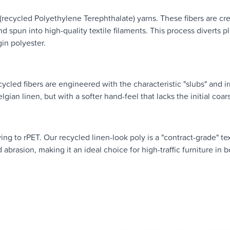
(recycled Polyethylene Terephthalate) yarns. These fibers are cr
 spun into high-quality textile filaments. This process diverts pl
gin polyester.
cled fibers are engineered with the characteristic "slubs" and ir
gian linen, but with a softer hand-feel that lacks the initial coar
g to rPET. Our recycled linen-look poly is a "contract-grade" text
nd abrasion, making it an ideal choice for high-traffic furniture in