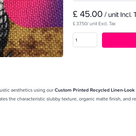
£ 45.00
/ unit Incl.
£ 37.50/ unit Excl. Tax
ustic aesthetics using our
Custom Printed Recycled Linen-Look 
cates the characteristic slubby texture, organic matte finish, and r