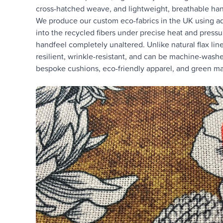
cross-hatched weave, and lightweight, breathable han
We produce our custom eco-fabrics in the UK using adv
into the recycled fibers under precise heat and pressure
handfeel completely unaltered. Unlike natural flax li
resilient, wrinkle-resistant, and can be machine-washed
bespoke cushions, eco-friendly apparel, and green mar