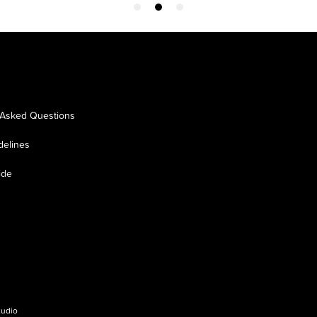
 Asked Questions
delines
ide
tudio