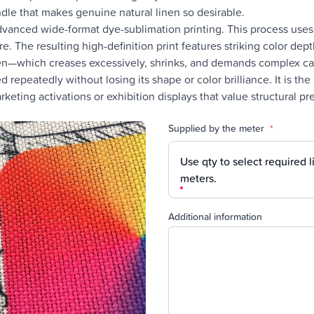
dle that makes genuine natural linen so desirable.
anced wide-format dye-sublimation printing. This process uses n
. The resulting high-definition print features striking color depth 
nen—which creases excessively, shrinks, and demands complex car
 repeatedly without losing its shape or color brilliance. It is th
keting activations or exhibition displays that value structural 
Supplied by the meter
*
Use qty to select required l
meters.
Additional information