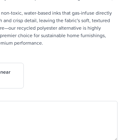
on-toxic, water-based inks that gas-infuse directly
and crisp detail, leaving the fabric's soft, textured
e—our recycled polyester alternative is highly
e premier choice for sustainable home furnishings,
premium performance.
inear