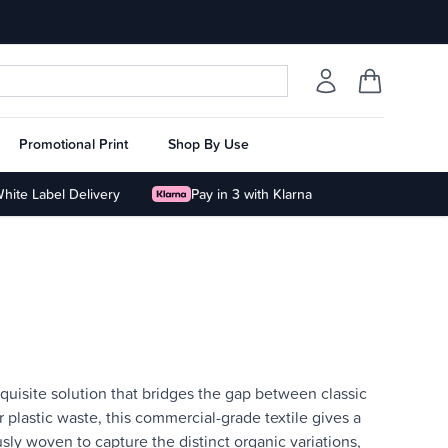
Promotional Print
Shop By Use
hite Label Delivery
Pay in 3 with Klarna
uisite solution that bridges the gap between classic
lastic waste, this commercial-grade textile gives a
usly woven to capture the distinct organic variations,