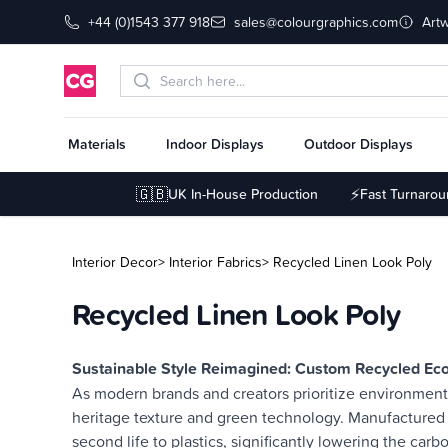
+44 (0)1543 377 918
sales@colourgraphics.com
Art
Materials
Indoor Displays
Outdoor Displays
🇬🇧
⚡
UK In-House Production
Fast Turnaro
Interior Decor
> Interior Fabrics
> Recycled Linen Look Poly
Recycled Linen Look Poly
Description
Sustainable Style Reimagined: Custom Recycled Eco
As modern brands and creators prioritize environmenta
heritage texture and green technology. Manufactured 
second life to plastics, significantly lowering the car