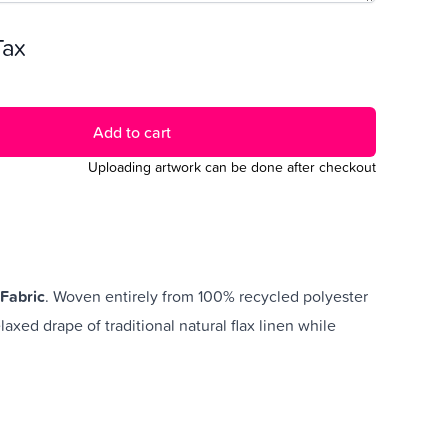
 Tax
Add to cart
Uploading artwork can be done after checkout
Fabric
. Woven entirely from 100% recycled polyester
elaxed drape of traditional natural flax linen while