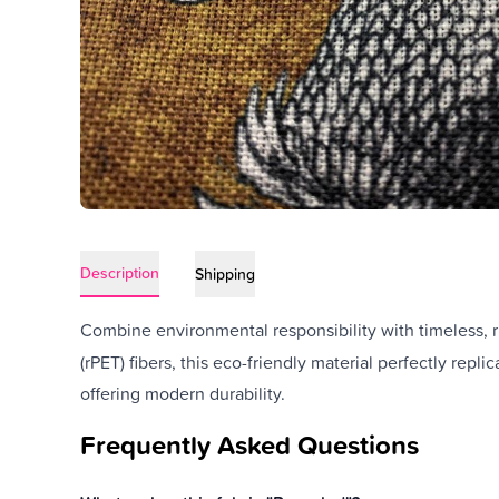
Description
Shipping
Combine environmental responsibility with timeless, r
(rPET) fibers, this eco-friendly material perfectly repli
offering modern durability.
Frequently Asked Questions