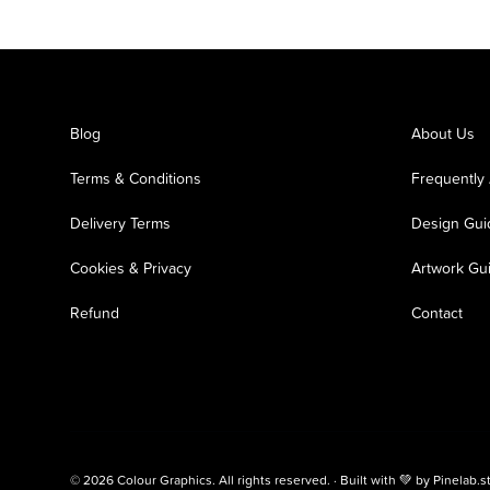
Blog
About Us
Terms & Conditions
Frequently
Delivery Terms
Design Gui
Cookies & Privacy
Artwork Gu
Refund
Contact
© 2026 Colour Graphics. All rights reserved. · Built with 💚 by
Pinelab.s