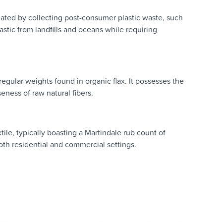
eated by collecting post-consumer plastic waste, such
astic from landfills and oceans while requiring
regular weights found in organic flax. It possesses the
seness of raw natural fibers.
ile, typically boasting a Martindale rub count of
 both residential and commercial settings.