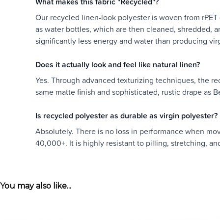
What makes this fabric "Recycled"?
Our recycled linen-look polyester is woven from rPET 
as water bottles, which are then cleaned, shredded, and
significantly less energy and water than producing vir
Does it actually look and feel like natural linen?
Yes. Through advanced texturizing techniques, the recy
same matte finish and sophisticated, rustic drape as Bel
Is recycled polyester as durable as virgin polyester?
Absolutely. There is no loss in performance when movin
40,000+. It is highly resistant to pilling, stretching, a