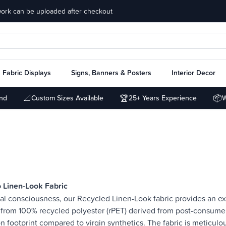
work can be uploaded after checkout
Fabric Displays
Signs, Banners & Posters
Interior Decor
📐
🏆
📦
und
Custom Sizes Available
25+ Years Experience
W
 Linen-Look Fabric
l consciousness, our Recycled Linen-Look fabric provides an exq
from 100% recycled polyester (rPET) derived from post-consumer p
bon footprint compared to virgin synthetics. The fabric is meticulo