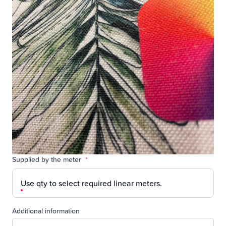
Supplied by the meter
*
Use qty to select required linear meters.
Additional information