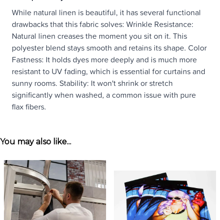
While natural linen is beautiful, it has several functional
drawbacks that this fabric solves: Wrinkle Resistance:
Natural linen creases the moment you sit on it. This
polyester blend stays smooth and retains its shape. Color
Fastness: It holds dyes more deeply and is much more
resistant to UV fading, which is essential for curtains and
sunny rooms. Stability: It won't shrink or stretch
significantly when washed, a common issue with pure
flax fibers.