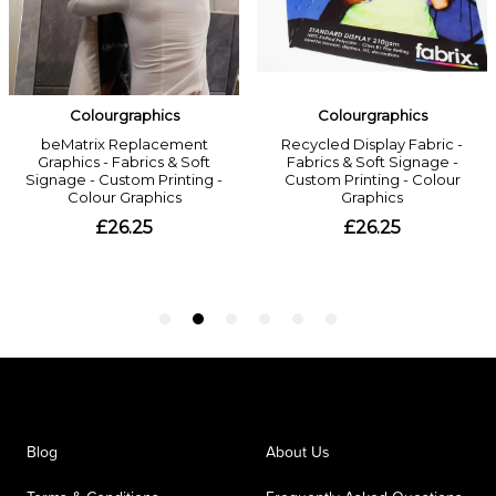
Blog
About Us