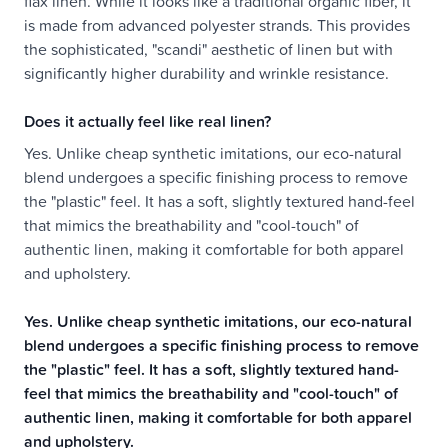
flax linen. While it looks like a traditional organic fiber, it
is made from advanced polyester strands. This provides
the sophisticated, "scandi" aesthetic of linen but with
significantly higher durability and wrinkle resistance.
Does it actually feel like real linen?
Yes. Unlike cheap synthetic imitations, our eco-natural
blend undergoes a specific finishing process to remove
the "plastic" feel. It has a soft, slightly textured hand-feel
that mimics the breathability and "cool-touch" of
authentic linen, making it comfortable for both apparel
and upholstery.
Yes. Unlike cheap synthetic imitations, our eco-natural
blend undergoes a specific finishing process to remove
the "plastic" feel. It has a soft, slightly textured hand-
feel that mimics the breathability and "cool-touch" of
authentic linen, making it comfortable for both apparel
and upholstery.