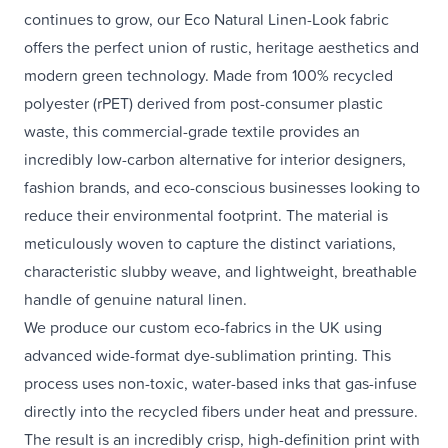
continues to grow, our Eco Natural Linen-Look fabric
offers the perfect union of rustic, heritage aesthetics and
modern green technology. Made from 100% recycled
polyester (rPET) derived from post-consumer plastic
waste, this commercial-grade textile provides an
incredibly low-carbon alternative for interior designers,
fashion brands, and eco-conscious businesses looking to
reduce their environmental footprint. The material is
meticulously woven to capture the distinct variations,
characteristic slubby weave, and lightweight, breathable
handle of genuine natural linen.
We produce our custom eco-fabrics in the UK using
advanced wide-format dye-sublimation printing. This
process uses non-toxic, water-based inks that gas-infuse
directly into the recycled fibers under heat and pressure.
The result is an incredibly crisp, high-definition print with