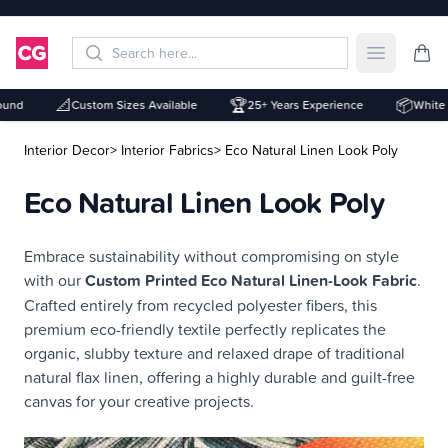
Open mai
📐
🏆
📦
nd
Custom Sizes Available
25+ Years Experience
White La
Interior Decor
> Interior Fabrics
> Eco Natural Linen Look Poly
Eco Natural Linen Look Poly
Description
Embrace sustainability without compromising on style
with our
Custom Printed Eco Natural Linen-Look Fabric
.
Crafted entirely from recycled polyester fibers, this
premium eco-friendly textile perfectly replicates the
organic, slubby texture and relaxed drape of traditional
natural flax linen, offering a highly durable and guilt-free
canvas for your creative projects.