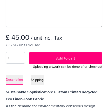
£ 45.00
/ unit Incl. Tax
£ 37.50/ unit Excl. Tax
Add to cart
Uploading artwork can be done after checkout
Description
Shipping
Sustainable Sophistication: Custom Printed Recycled
Eco Linen-Look Fabric
As the demand for environmentally conscious design