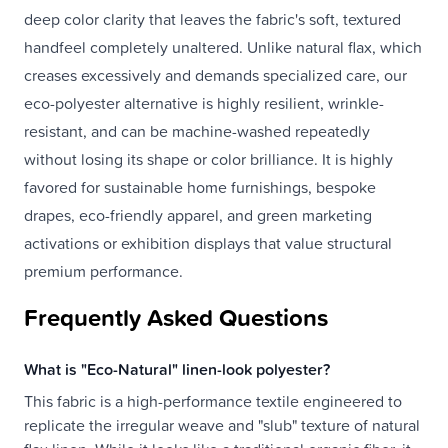
deep color clarity that leaves the fabric's soft, textured
handfeel completely unaltered. Unlike natural flax, which
creases excessively and demands specialized care, our
eco-polyester alternative is highly resilient, wrinkle-
resistant, and can be machine-washed repeatedly
without losing its shape or color brilliance. It is highly
favored for sustainable home furnishings, bespoke
drapes, eco-friendly apparel, and green marketing
activations or exhibition displays that value structural
premium performance.
Frequently Asked Questions
What is "Eco-Natural" linen-look polyester?
This fabric is a high-performance textile engineered to
replicate the irregular weave and "slub" texture of natural