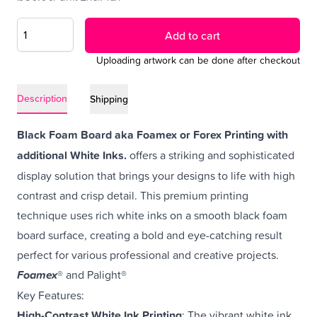
Add to cart
Uploading artwork can be done after checkout
Description
Shipping
Black Foam Board aka Foamex or Forex Printing with
additional White Inks.
offers a striking and sophisticated
display solution that brings your designs to life with high
contrast and crisp detail. This premium printing
technique uses rich white inks on a smooth black foam
board surface, creating a bold and eye-catching result
perfect for various professional and creative projects.
Foamex
® and Palight®
Key Features:
High-Contrast White Ink Printing
: The vibrant white ink