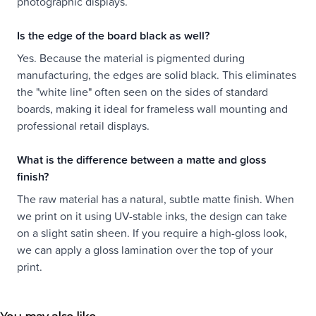
photographic displays.
Is the edge of the board black as well?
Yes. Because the material is pigmented during
manufacturing, the edges are solid black. This eliminates
the "white line" often seen on the sides of standard
boards, making it ideal for frameless wall mounting and
professional retail displays.
What is the difference between a matte and gloss
finish?
The raw material has a natural, subtle matte finish. When
we print on it using UV-stable inks, the design can take
on a slight satin sheen. If you require a high-gloss look,
we can apply a gloss lamination over the top of your
print.