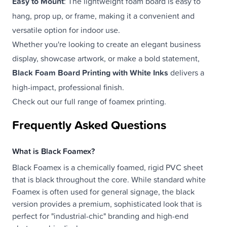
Easy to Mount
: The lightweight foam board is easy to
hang, prop up, or frame, making it a convenient and
versatile option for indoor use.
Whether you're looking to create an elegant business
display, showcase artwork, or make a bold statement,
Black Foam Board Printing with White Inks
delivers a
high-impact, professional finish.
Check out our full range of
foamex printing
.
Frequently Asked Questions
What is Black Foamex?
Black Foamex is a chemically foamed, rigid PVC sheet
that is black throughout the core. While standard white
Foamex is often used for general signage, the black
version provides a premium, sophisticated look that is
perfect for "industrial-chic" branding and high-end