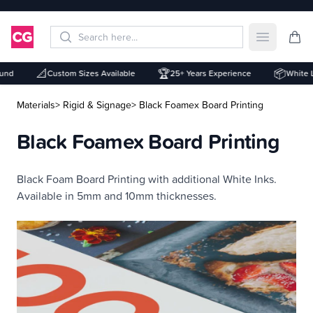
Open mai
📐
🏆
📦
nd
Custom Sizes Available
25+ Years Experience
White Lab
Materials
> Rigid & Signage
> Black Foamex Board Printing
Black Foamex Board Printing
Description
Black Foam Board Printing with additional White Inks.
Available in 5mm and 10mm thicknesses.