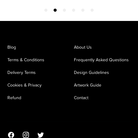
Blog
About Us
Terms & Conditions
Frequently Asked Questions
Delivery Terms
Design Guidelines
Cookies & Privacy
Artwork Guide
Refund
Contact
Facebook
Instagram
Twitter