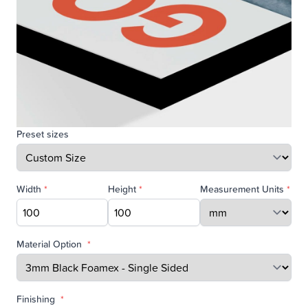
Preset sizes
Width
*
Height
*
Measurement Units
*
Material Option
*
Finishing
*