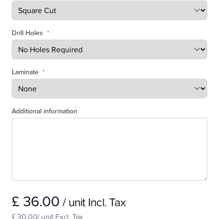
Drill Holes
*
Laminate
*
Additional information
£ 36.00
/ unit Incl. Tax
£ 30.00/ unit Excl. Tax