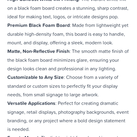
on a black foam board creates a stunning, sharp contrast,
ideal for making text, logos, or intricate designs pop.
Premium Black Foam Board
: Made from lightweight yet
durable high-density foam, this board is easy to handle,
mount, and display, offering a sleek, modern look.
Matte, Non-Reflective Finish
: The smooth matte finish of
the black foam board minimizes glare, ensuring your
design looks clean and professional in any lighting.
Customizable to Any Size
: Choose from a variety of
standard or custom sizes to perfectly fit your display
needs, from small signage to large artwork.
Versatile Applications
: Perfect for creating dramatic
signage, retail displays, photography backgrounds, event
branding, or any project where a bold design statement
is needed.