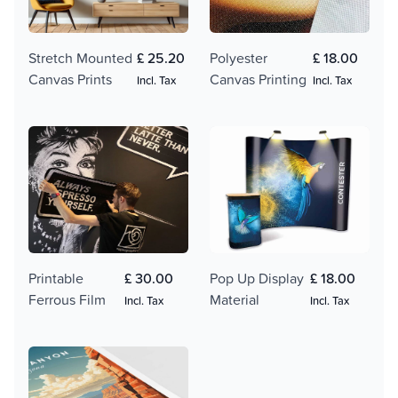
Polyester
£ 18.00
Stretch Mounted
£ 25.20
Canvas Printing
Canvas Prints
Incl. Tax
Incl. Tax
Printable
£ 30.00
Pop Up Display
£ 18.00
Ferrous Film
Material
Incl. Tax
Incl. Tax