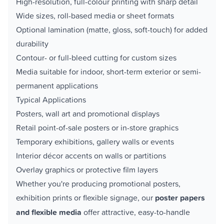
High-resolution, full-colour printing with sharp detail
Wide sizes, roll-based media or sheet formats
Optional lamination (matte, gloss, soft-touch) for added
durability
Contour- or full-bleed cutting for custom sizes
Media suitable for indoor, short-term exterior or semi-
permanent applications
Typical Applications
Posters, wall art and promotional displays
Retail point-of-sale posters or in-store graphics
Temporary exhibitions, gallery walls or events
Interior décor accents on walls or partitions
Overlay graphics or protective film layers
Whether you're producing promotional posters,
exhibition prints or flexible signage, our
poster papers
and flexible media
offer attractive, easy-to-handle