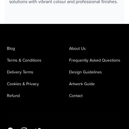
solutions with vibrant colour and professional finishes.
Blog
About Us
Terms & Conditions
Frequently Asked Questions
Delivery Terms
Design Guidelines
Cookies & Privacy
Artwork Guide
Refund
Contact