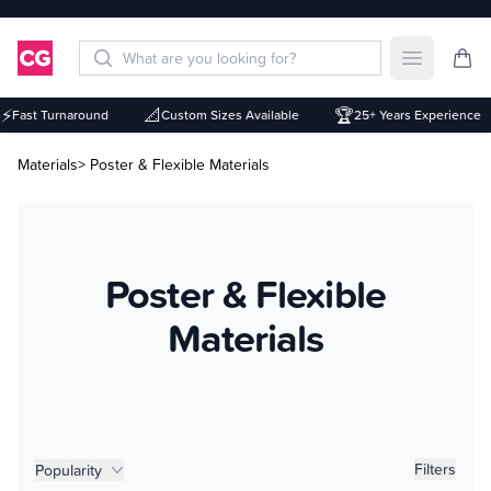
Open mai
📐
🏆
Fast Turnaround
Custom Sizes Available
25+ Years Experience
Materials
> Poster & Flexible Materials
Poster & Flexible
Materials
Product filters
Filters
Popularity