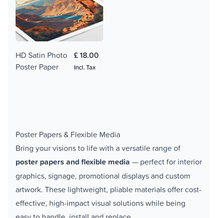
HD Satin Photo
£ 18.00
Poster Paper
Incl. Tax
Poster Papers & Flexible Media
Bring your visions to life with a versatile range of
poster papers and flexible media
— perfect for interior
graphics, signage, promotional displays and custom
artwork. These lightweight, pliable materials offer cost-
effective, high-impact visual solutions while being
easy to handle, install and replace.