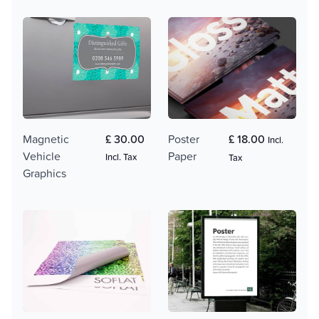
Magnetic
£ 30.00
Poster
£ 18.00
Incl.
Vehicle
Paper
Incl. Tax
Tax
Graphics