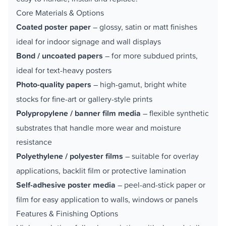
Core Materials & Options
Coated poster paper
– glossy, satin or matt finishes
ideal for indoor signage and wall displays
Bond / uncoated papers
– for more subdued prints,
ideal for text-heavy posters
Photo-quality papers
– high-gamut, bright white
stocks for fine-art or gallery-style prints
Polypropylene / banner film media
– flexible synthetic
substrates that handle more wear and moisture
resistance
Polyethylene / polyester films
– suitable for overlay
applications, backlit film or protective lamination
Self-adhesive poster media
– peel-and-stick paper or
film for easy application to walls, windows or panels
Features & Finishing Options