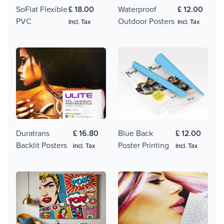
SoFlat Flexible
£ 18.00
Waterproof
£ 12.00
PVC
Outdoor Posters
Incl. Tax
Incl. Tax
Duratrans
£ 16.80
Blue Back
£ 12.00
Backlit Posters
Poster Printing
Incl. Tax
Incl. Tax