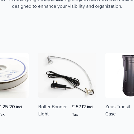
designed to enhance your visibility and organization.
£ 25.20
Roller Banner
£ 57.12
Zeus Transit
Incl.
Incl.
Light
Case
Tax
Tax