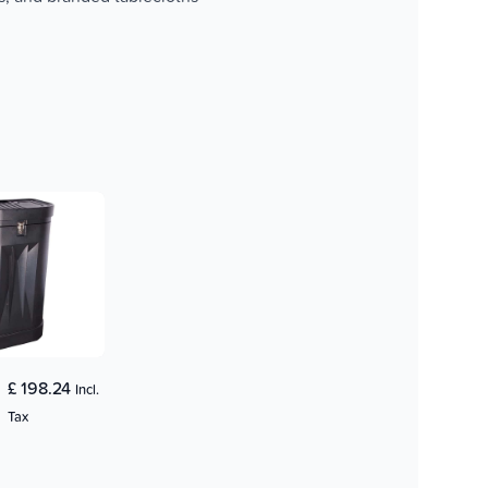
£ 198.24
Incl.
Tax