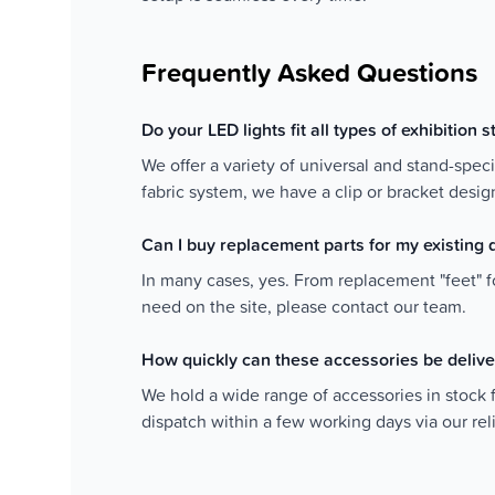
Frequently Asked Questions
Do your LED lights fit all types of exhibition 
We offer a variety of universal and stand-speci
fabric system, we have a clip or bracket design
Can I buy replacement parts for my existing 
In many cases, yes. From replacement "feet" fo
need on the site, please contact our team.
How quickly can these accessories be deliv
We hold a wide range of accessories in stock 
dispatch within a few working days via our re