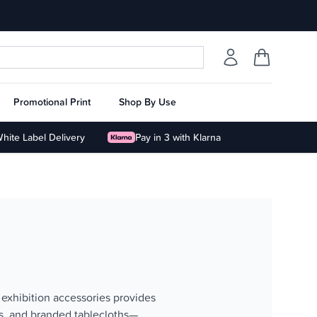
Promotional Print
Shop By Use
hite Label Delivery
Pay in 3 with Klarna
 exhibition accessories provides
ds, and branded tablecloths—