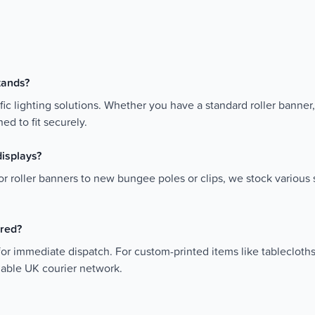
stands?
fic lighting solutions. Whether you have a standard roller banner,
ed to fit securely.
displays?
r roller banners to new bungee poles or clips, we stock various s
ered?
for immediate dispatch. For custom-printed items like tablecloth
liable UK courier network.