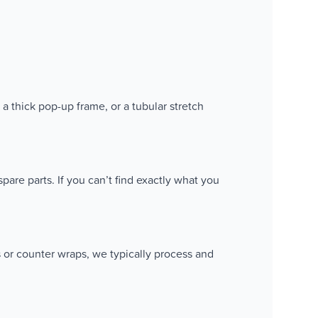
 a thick pop-up frame, or a tubular stretch
pare parts. If you can’t find exactly what you
s or counter wraps, we typically process and