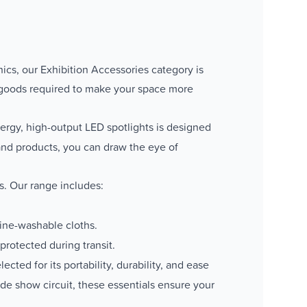
hics, our Exhibition Accessories category is
 goods required to make your space more
nergy, high-output LED spotlights is designed
 and products, you can draw the eye of
s. Our range includes:
hine-washable cloths.
rotected during transit.
ted for its portability, durability, and ease
ade show circuit, these essentials ensure your