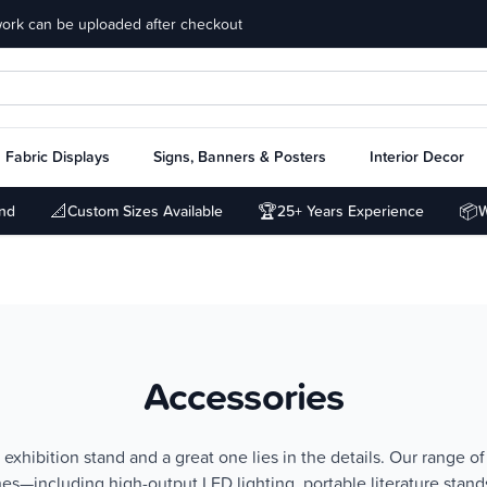
work can be uploaded after checkout
Fabric Displays
Signs, Banners & Posters
Interior Decor
📐
🏆
📦
und
Custom Sizes Available
25+ Years Experience
W
Accessories
xhibition stand and a great one lies in the details. Our range of
ches—including high-output LED lighting, portable literature stan