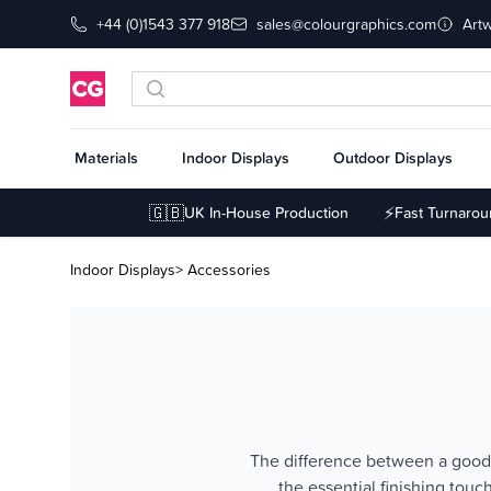
+44 (0)1543 377 918
sales@colourgraphics.com
Art
Materials
Indoor Displays
Outdoor Displays
🇬🇧
⚡
UK In-House Production
Fast Turnaro
Indoor Displays
> Accessories
The difference between a good e
the essential finishing tou