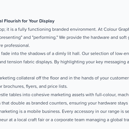
l Flourish for Your Display
op; it is a fully functioning branded environment. At Colour Grap
presenting" and "performing." We provide the hardware and soft
re professional.
 fade into the shadows of a dimly lit hall. Our selection of low-e
, and tension fabric displays. By highlighting your key messaging
keting collateral off the floor and in the hands of your customer
r brochures, flyers, and price lists.
stle tables into cohesive marketing assets with full-colour, mac
 that double as branded counters, ensuring your hardware stays p
keting is a mobile business. Every accessory in our range is selec
ur at a local craft fair or a corporate team managing a global tr