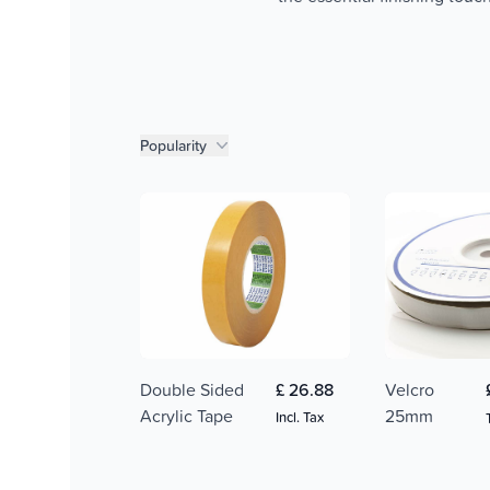
Product filters
Popularity
Double Sided
£ 26.88
Velcro
Acrylic Tape
25mm
Incl. Tax