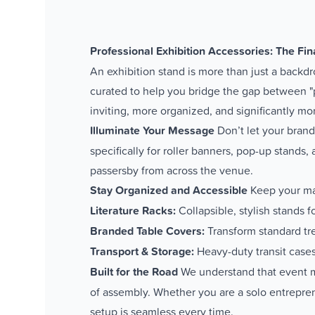
Professional Exhibition Accessories: The Fina
An exhibition stand is more than just a backdr
curated to help you bridge the gap between "
inviting, more organized, and significantly mo
Illuminate Your Message
Don’t let your brand
specifically for roller banners, pop-up stands
passersby from across the venue.
Stay Organized and Accessible
Keep your mar
Literature Racks:
Collapsible, stylish stands fo
Branded Table Covers:
Transform standard tre
Transport & Storage:
Heavy-duty transit cases
Built for the Road
We understand that event mar
of assembly. Whether you are a solo entreprene
setup is seamless every time.