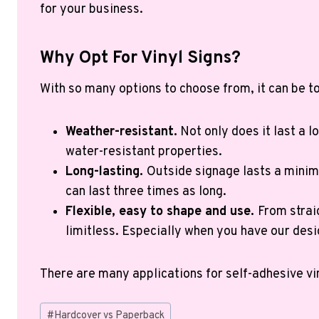
for your business.
Why Opt For Vinyl Signs?
With so many options to choose from, it can be to
Weather-resistant.
Not only does it last a lo
water-resistant properties.
Long-lasting.
Outside signage lasts a minimu
can last three times as long.
Flexible, easy to shape and use.
From strai
limitless. Especially when you have our desi
There are many applications for self-adhesive vi
Post
#
Hardcover vs Paperback