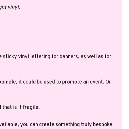
ht vinyl.
sticky vinyl lettering for banners, as well as for
 example, it could be used to promote an event. Or
that is it fragile.
 available, you can create something truly bespoke