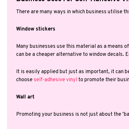
There are many ways in which business utilise th
Window stickers
Many businesses use this material as a means of 
can be a cheaper alternative to window decals. Es
It is easily applied but just as important, it ca
choose
self-adhesive vinyl
to promote their busi
Wall art
Promoting your business is not just about the ‘bas