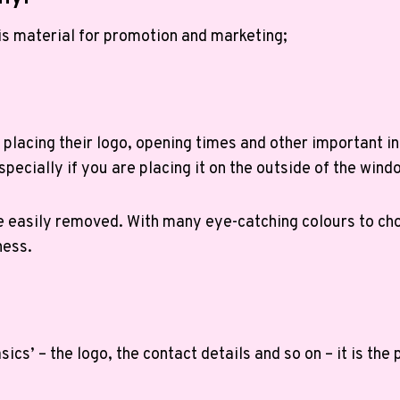
is material for promotion and marketing;
placing their logo, opening times and other important in
pecially if you are placing it on the outside of the wind
n be easily removed. With many eye-catching colours to c
ness.
ics’ – the logo, the contact details and so on – it is the