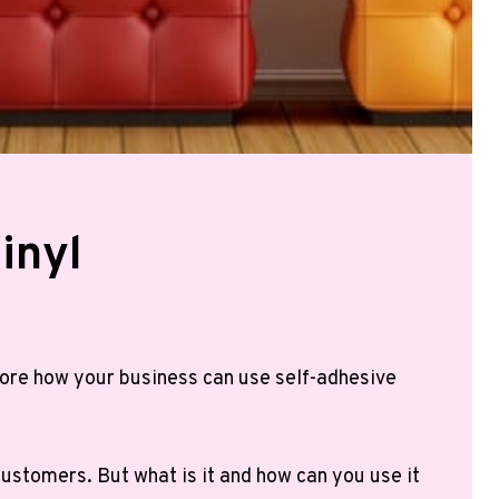
inyl
plore how your business can use self-adhesive
customers. But what is it and how can you use it