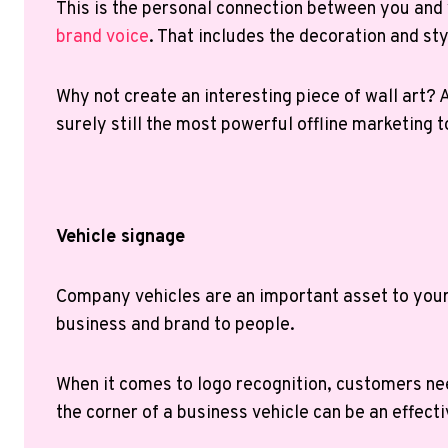
This is the personal connection between you an
brand voice
. That includes the decoration and st
Why not create an interesting piece of wall art? A
surely still the most powerful offline marketing 
Vehicle signage
Company vehicles are an important asset to your b
business and brand to people.
When it comes to logo recognition, customers nee
the corner of a business vehicle can be an effecti