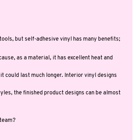
tools, but self-adhesive vinyl has many benefits;
ecause, as a material, it has excellent heat and
t could last much longer. Interior vinyl designs
yles, the finished product designs can be almost
n team?