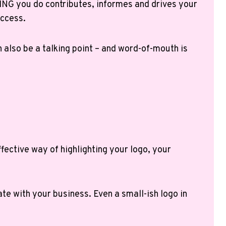
NG you do contributes, informes and drives your
access.
n also be a talking point – and word-of-mouth is
fective way of highlighting your logo, your
te with your business. Even a small-ish logo in