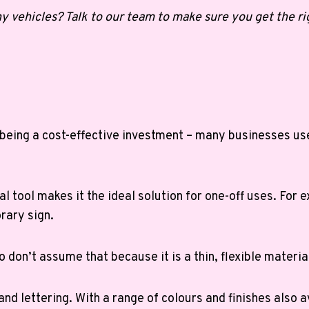
y vehicles? Talk to our team to make sure you get the rig
 being a cost-effective investment – many businesses use 
al tool makes it the ideal solution for one-off uses. For
orary sign.
 don’t assume that because it is a thin, flexible material 
 and lettering. With a range of colours and finishes also