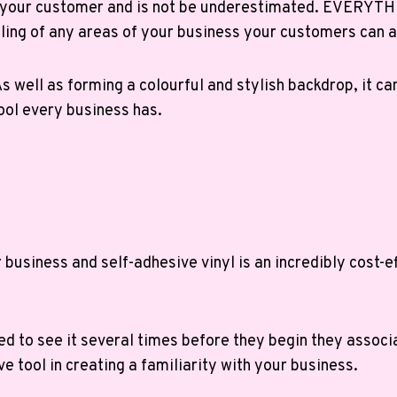
d your customer and is not be underestimated. EVERYTHI
yling of any areas of your business your customers can 
s well as forming a colourful and stylish backdrop, it ca
tool every business has.
usiness and self-adhesive vinyl is an incredibly cost-ef
d to see it several times before they begin they associa
ve tool in creating a familiarity with your business.