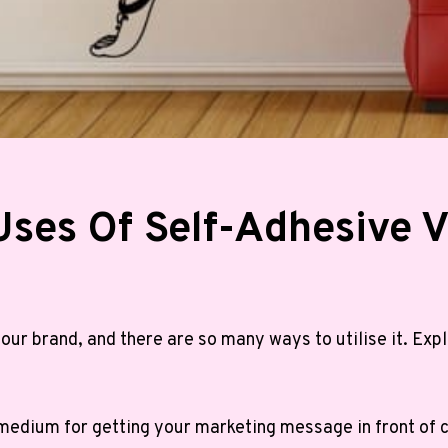
Uses Of Self-Adhesive V
our brand, and there are so many ways to utilise it. Ex
c medium for getting your marketing message in front of 