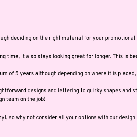
ugh deciding on the right material for your promotional 
ng time, it also stays looking great for longer. This is b
m of 5 years although depending on where it is placed, i
ghtforward designs and lettering to quirky shapes and st
gn team on the job!
nyl, so why not consider all your options with our desig