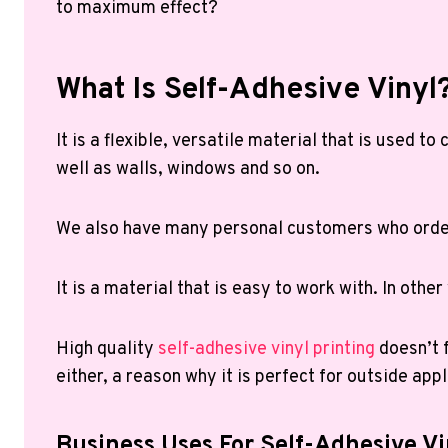
to maximum effect?
What Is Self-Adhesive Vinyl
It is a flexible, versatile material that is used 
well as walls, windows and so on.
We also have many personal customers who order 
It is a material that is easy to work with. In othe
High quality
self-adhesive vinyl printing
doesn’t f
either, a reason why it is perfect for outside appl
Business Uses For Self-Adhesive Vi