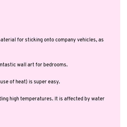
 material for sticking onto company vehicles, as
ntastic wall art for bedrooms.
 use of heat) is super easy.
ding high temperatures. It is affected by water