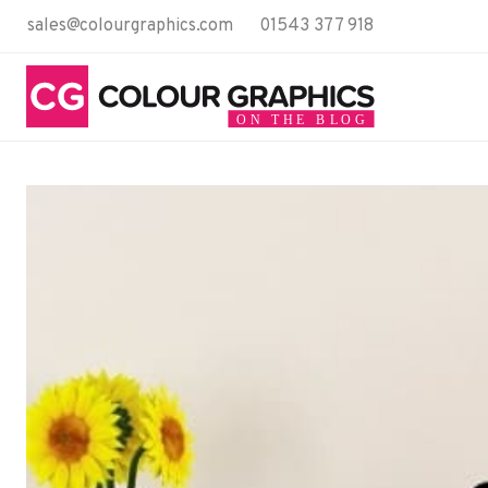
Skip
sales@colourgraphics.com
01543 377 918
to
content