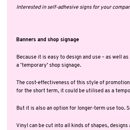
Interested in self-adhesive signs for your compan
Banners and shop signage
Because it is easy to design and use – as well as
a ‘temporary’ shop signage.
The cost-effectiveness of this style of promotion
for the short term, it could be utilised as a temp
But it is also an option for longer-term use too. So
Vinyl can be cut into all kinds of shapes, designs