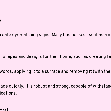
?
to create eye-catching signs. Many businesses use it as a
shapes and designs for their home, such as creating fa
r words, applying it to a surface and removing it (with the
ade quickly, it is robust and strong, capable of withstan
ications.
nyl