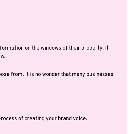
formation on the windows of their property. It
ow.
hoose from, it is no wonder that many businesses
 process of creating your brand voice.