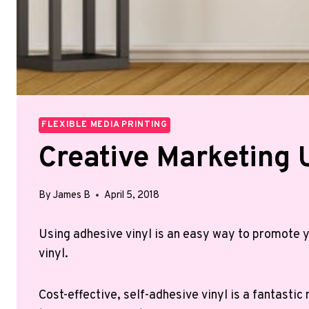
FLEXIBLE MEDIA PRINTING
Creative Marketing 
By
James B
April 5, 2018
Using adhesive vinyl is an easy way to promote y
vinyl.
Cost-effective, self-adhesive vinyl is a fantasti