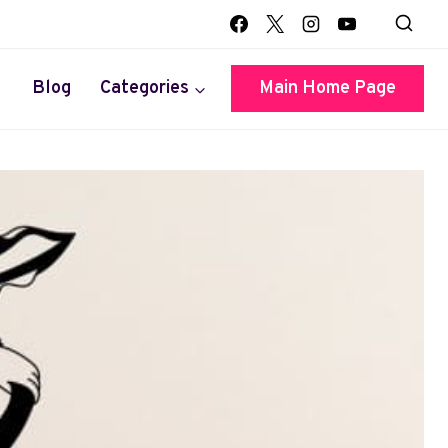
Blog
Categories
Main Home Page