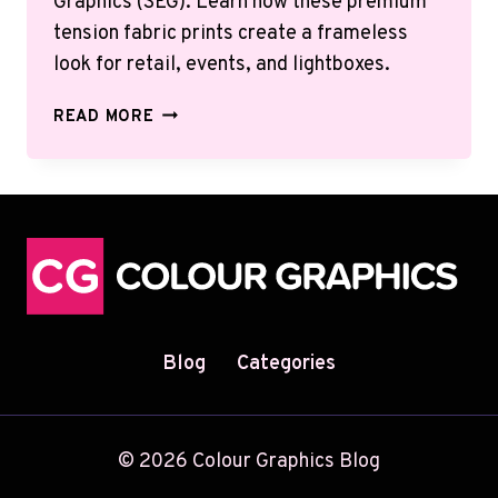
Graphics (SEG). Learn how these premium
tension fabric prints create a frameless
look for retail, events, and lightboxes.
SILICONE
READ MORE
EDGE
GRAPHICS
(SEG)
GUIDE:
BENEFITS,
USES
&
INSTALLATION
Blog
Categories
© 2026 Colour Graphics Blog