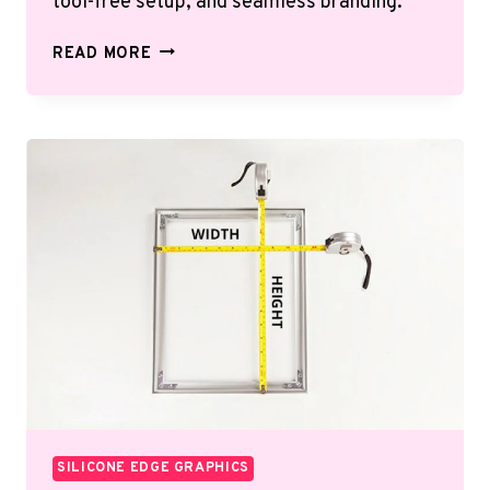
tool-free setup, and seamless branding.
THE
READ MORE
ULTIMATE
GUIDE
TO
SILICONE
EDGE
GRAPHICS
(SEG)
SILICONE EDGE GRAPHICS