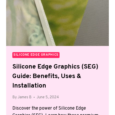
SILICONE EDGE GRAPHICS
Silicone Edge Graphics (SEG)
Guide: Benefits, Uses &
Installation
By
James B
June 5, 2024
Discover the power of Silicone Edge