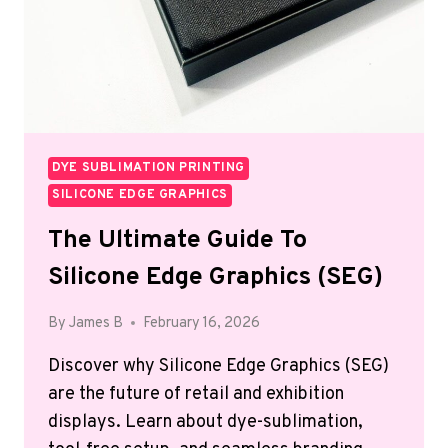
DYE SUBLIMATION PRINTING
SILICONE EDGE GRAPHICS
The Ultimate Guide To
Silicone Edge Graphics (SEG)
By
James B
February 16, 2026
Discover why Silicone Edge Graphics (SEG)
are the future of retail and exhibition
displays. Learn about dye-sublimation,