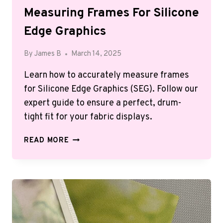
Measuring Frames For Silicone
Edge Graphics
By
James B
March 14, 2025
Learn how to accurately measure frames
for Silicone Edge Graphics (SEG). Follow our
expert guide to ensure a perfect, drum-
tight fit for your fabric displays.
MEASURING
READ MORE
FRAMES
FOR
SILICONE
EDGE
GRAPHICS